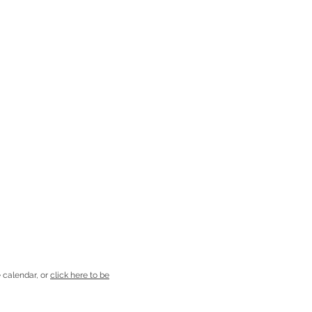
 calendar, or
click here to be