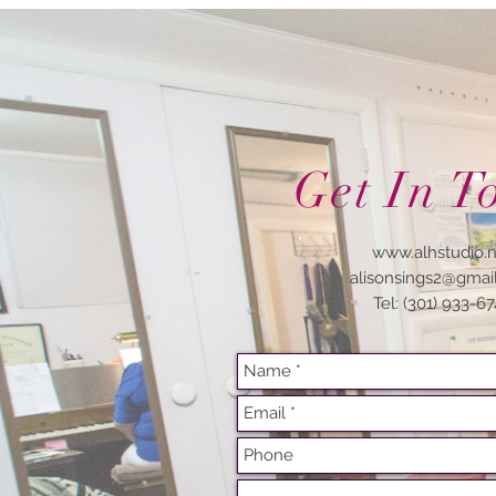
Get In T
www.alhstudio.
alisonsings2@gmai
Tel: (301) 933-6