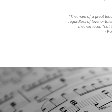
“The mark of a great teach
regardless of level or tale
the next level. That i
- R