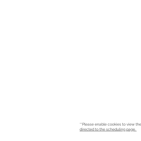
**Please enable cookies to view the
directed to the scheduling page.