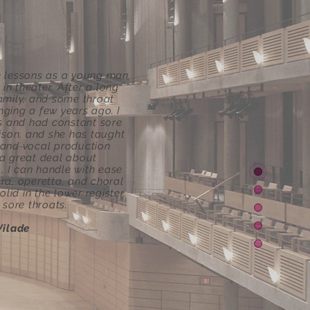
ce lessons as a young man
n theater. After a long
family, and some throat
nging a few years ago. I
es and had constant sore
lison, and she has taught
 and vocal production
 a great deal about
, I can handle with ease
ra, operetta, and choral
id in the lower register.
sore throats.
Vilade