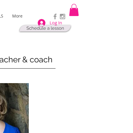
LS
More
Log In
Schedule a lesson
eacher & coach