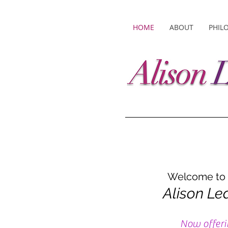
HOME
ABOUT
PHIL
Welcome to t
Alison Le
Now offeri