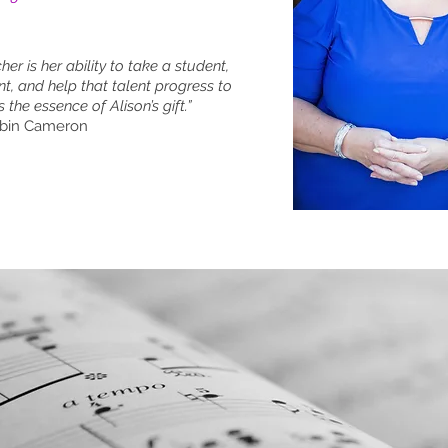
er is her ability to take a student,
nt, and help that talent progress to
s the essence of Alison’s gift.”
obin Cameron