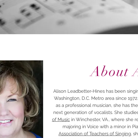
About 
Alison Leadbetter-Hines has been singin
Washington, D.C. Metro area since 1972
as a professional musician, she has the
next generation of vocalists. She studie
of Music
in Winchester, VA., where she re
majoring in Voice with a minor in 
Association of Teachers of Singing
, s