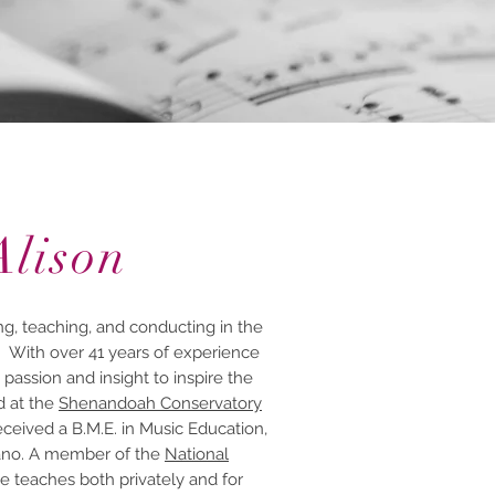
Alison
g, teaching, and conducting in the
. With over 41 years of experience
 passion and insight to inspire the
d at the
Shenandoah Conservatory
ceived a B.M.E. in Music Education,
Piano. A member of the
National
he teaches both privately and for