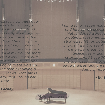
lessons from Alison for
lison's technique for
I am a tenor. I took voi
ped me to understand
and had some success i
 and body work together
hiatus, due to work, 
lly about making the
problems, I resumed si
 should be going. She
strained to hit top not
ear of high notes and
throats. I went to see A
p techniques. She was
me proper breathing
 solve my trouble spots,
techniques -- and
ent every time ;). With
musicianship. At age 70
able to join my church
any top notes in my ope
singing in the worship
performances, and am sol
 and then becoming a
And no more 
ally knows what she is
eful that I found her!
- Ed 
lison!
e Lockey
More Testimonials