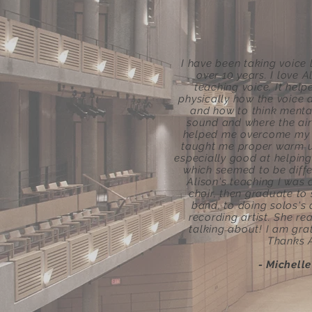
I have been taking voice 
over 10 years. I love A
teaching voice. It hel
physically how the voice
and how to think menta
sound and where the air
helped me overcome my f
taught me proper warm u
especially good at helping
which seemed to be differ
Alison's teaching I was 
choir, then graduate to 
band, to doing solos's
recording artist. She re
talking about! I am grat
Thanks A
- Michell