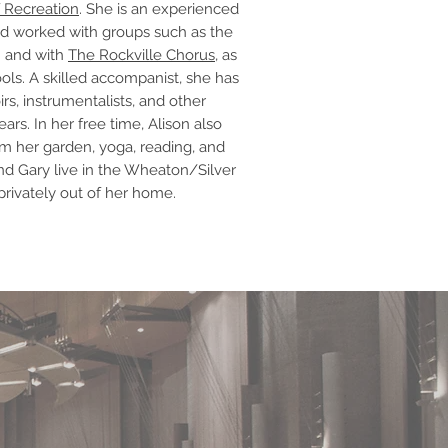
 Recreation
. She is an experienced
d worked with groups such as the
h and with
The Rockville Chorus
, as
ools. A skilled accompanist, she has
rs, instrumentalists, and other
rs. In her free time, Alison also
m her garden, yoga, reading, and
nd Gary live in the Wheaton/Silver
privately out of her home.