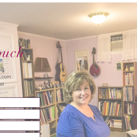
ouch
net
l.com
742