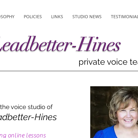
OSOPHY
POLICIES
LINKS
STUDIO NEWS
TESTIMONIA
private voice t
he voice studio of
adbetter-Hines
ng online lessons