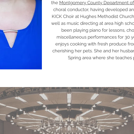
the
Montgomery County Department of
choral conductor, having developed an
KICK Choir at Hughes Methodist Churc
well as music directing at area high sch
been playing piano for lessons, choi
miscellaneous performances for 30 yea
enjoys cooking with fresh produce fro
cherishing her pets. She and her husba
Spring area where she teaches 