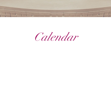
Calendar