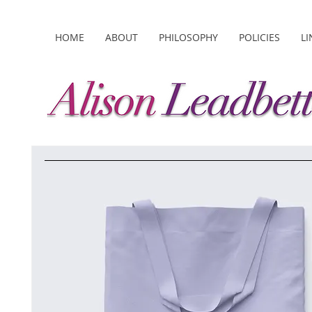
HOME
ABOUT
PHILOSOPHY
POLICIES
LI