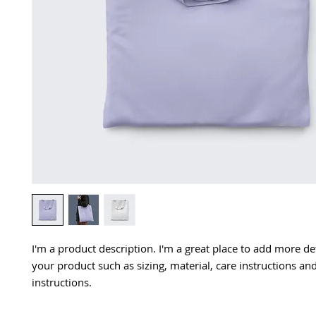
I'm a product description. I'm a great place to add more det
your product such as sizing, material, care instructions and
instructions.